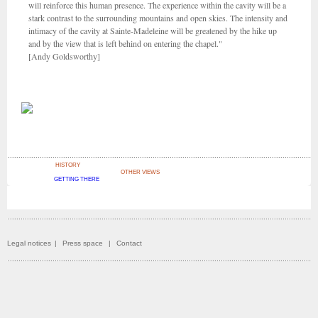
will reinforce this human presence. The experience within the cavity will be a
stark contrast to the surrounding mountains and open skies. The intensity and
intimacy of the cavity at Sainte-Madeleine will be greatened by the hike up
and by the view that is left behind on entering the chapel."
[Andy Goldsworthy]
HISTORY
OTHER VIEWS
GETTING THERE
Legal notices
|
Press space
|
Contact