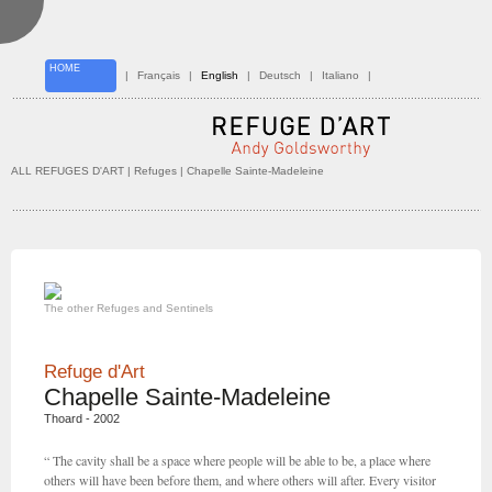
HOME
|
Français
|
English
|
Deutsch
|
Italiano
|
ALL REFUGES D'ART
| Refuges | Chapelle Sainte-Madeleine
The other Refuges and Sentinels
Refuge d'Art
Chapelle Sainte-Madeleine
Thoard - 2002
“ The cavity shall be a space where people will be able to be, a place where
others will have been before them, and where others will after. Every visitor