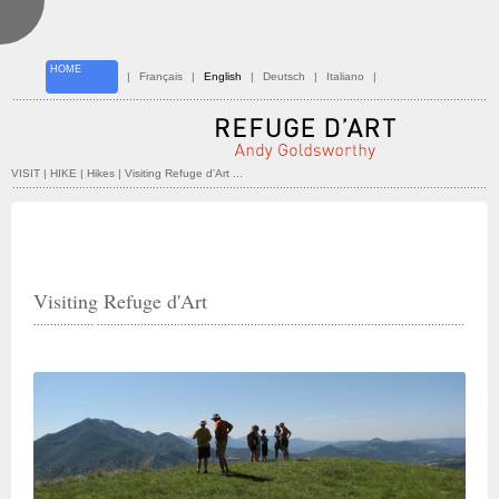
HOME
|
Français
|
English
|
Deutsch
|
Italiano
|
VISIT | HIKE
| Hikes | Visiting Refuge d'Art ...
Visiting Refuge d'Art