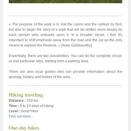
« The purpose of the walk is to link the cairns and the valleys by foot,
but also to begin the story of a walk that will be written more deeply by
each person who embarks upon it. In a broader sense, I feel it's
important to shift emphasis away from the road and the car as the only
means to explore the Reserve. » [Andy Goldsworthy]
Essentially, there are two possibilities. You can do the complete circuit,
or visit particular sites, starting from a parking area.
There are also local guides who can provide information about the
geology, botany and history of the area.
Hiking traveling
Distance :
150 km
Time :
8 to 10 days of hiking
Level :
Good hiker
Find out more…
One-day hikes