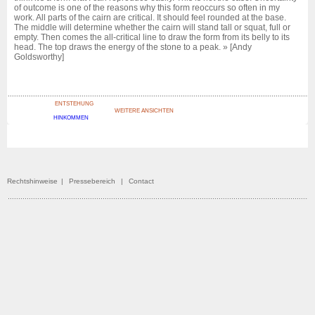
of outcome is one of the reasons why this form reoccurs so often in my
work. All parts of the cairn are critical. It should feel rounded at the base.
The middle will determine whether the cairn will stand tall or squat, full or
empty. Then comes the all-critical line to draw the form from its belly to its
head. The top draws the energy of the stone to a peak. » [Andy
Goldsworthy]
ENTSTEHUNG
WEITERE ANSICHTEN
HINKOMMEN
Rechtshinweise
|
Pressebereich
|
Contact