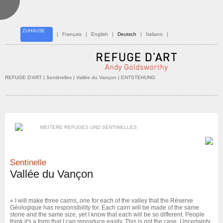
ZUHAUSE
|
Français
|
English
|
Deutsch
|
Italiano
|
REFUGE D'ART
| Sentinelles |
Vallée du Vançon
| ENTSTEHUNG
WEITERE REFUGES UND SENTINELLES
Sentinelle
Vallée du Vançon
« I will make three cairns, one for each of the valley that the Réserve
Géologique has responsibility for. Each cairn will be made of the same
stone and the same size, yet I know that each will be so different. People
think it's a form that I can reproduce easily. This is not the case. Uncertainty