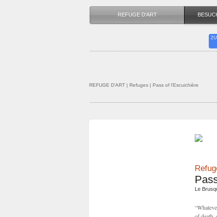
REFUGE D'ART
BESUC
ZU
REFUGE D'ART
| Refuges | Pass of l'Escuichière
Refuge
Pass
Le Brusq
“Whatever 
of death, 