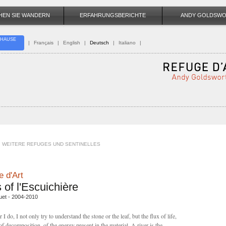
HEN SIE WANDERN
ERFAHRUNGSBERICHTE
ANDY GOLDSW
HAUSE
|
Français
|
English
|
Deutsch
|
Italiano
|
WEITERE REFUGES UND SENTINELLES
 d'Art
 of l'Escuichière
uet - 2004-2010
I do, I not only try to understand the stone or the leaf, but the flux of life,
of decomposition, of the energy present in the material. A river is the