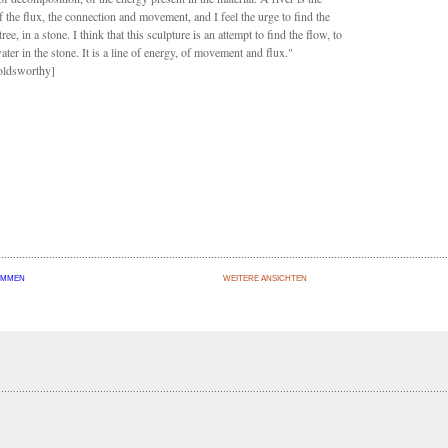
f the flux, the connection and movement, and I feel the urge to find the
 tree, in a stone. I think that this sculpture is an attempt to find the flow, to
ater in the stone. It is a line of energy, of movement and flux."
ldsworthy]
OMMEN
WEITERE ANSICHTEN