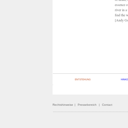
essence o
river in a
find the w
[Andy Go
ENTSTEHUNG
HINK
Rechtshinweise
|
Pressebereich
|
Contact