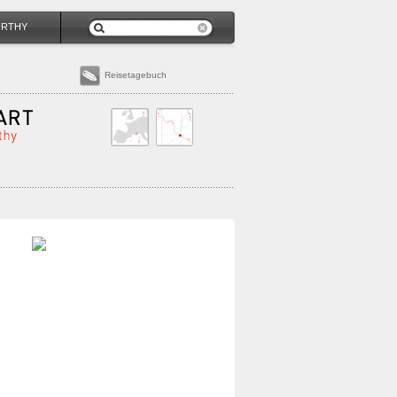
ORTHY
Reisetagebuch